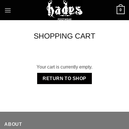
Skip
0
to
content
SHOPPING CART
Your cart is currently empty.
RETURN TO SHOP
ABOUT