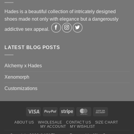
Hades is a beautiful collection of intricately designed
shoes made not only with elegance but a dangerously
addictive sex appeal.
LATEST BLOG POSTS
Alchemy x Hades
Xenomorph
Customizations
Visa
PayPal
Stripe
MasterCard
Cash
On
ABOUT US
WHOLESALE
CONTACT US
SIZE CHART
Delivery
MY ACCOUNT
MY WISHLIST