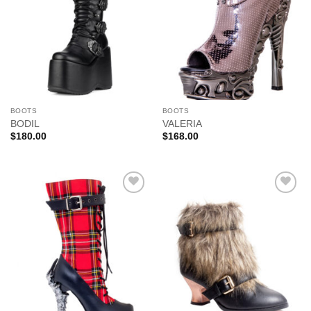
BOOTS
BOOTS
BODIL
VALERIA
$
180.00
$
168.00
Add to
Add to
Wishlist
Wishlist