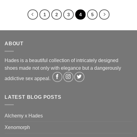
1
2
3
4
5
ABOUT
Hades is a beautiful collection of intricately designed
shoes made not only with elegance but a dangerously
addictive sex appeal.
LATEST BLOG POSTS
Alchemy x Hades
Xenomorph