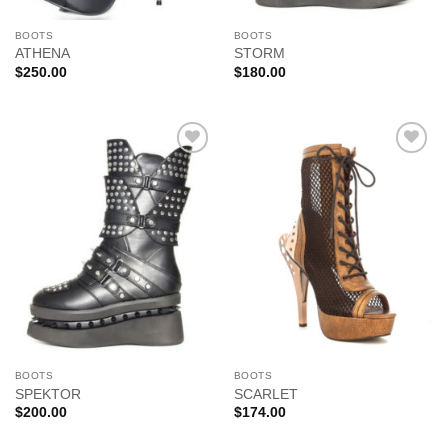
BOOTS
BOOTS
ATHENA
STORM
$
250.00
$
180.00
Add to
Add to
Wishlist
Wishlist
BOOTS
BOOTS
SPEKTOR
SCARLET
$
200.00
$
174.00