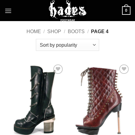
Skip
0
to
content
HOME
/
SHOP
/
BOOTS
/
PAGE 4
Add to
Add to
Wishlist
Wishlist