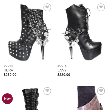
Add to
Add to
Wishlist
Wishlist
BOOTS
BOOTS
HERA
ENVY
$
260.00
$
220.00
New
Add to
Add to
Wishlist
Wishlist