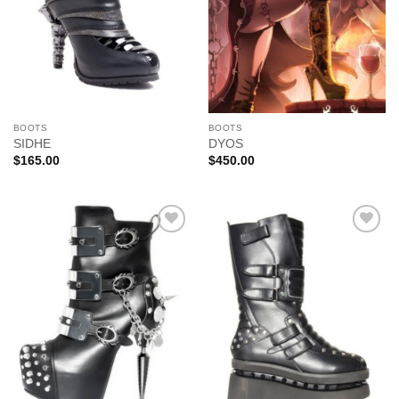
BOOTS
BOOTS
SIDHE
DYOS
$
165.00
$
450.00
Add to
Add to
Wishlist
Wishlist