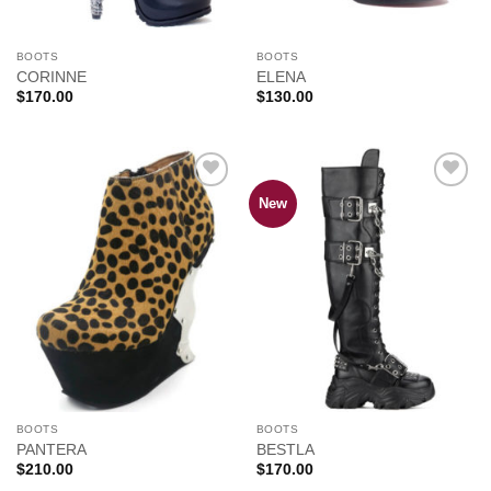
BOOTS
BOOTS
CORINNE
ELENA
$
170.00
$
130.00
New
Add to
Add to
Wishlist
Wishlist
BOOTS
BOOTS
PANTERA
BESTLA
$
210.00
$
170.00