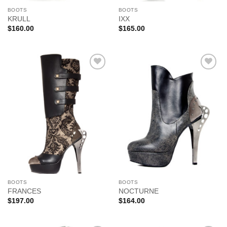
BOOTS
BOOTS
KRULL
IXX
$
160.00
$
165.00
Add to
Add to
Wishlist
Wishlist
BOOTS
BOOTS
FRANCES
NOCTURNE
$
197.00
$
164.00