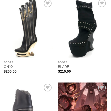
Add to
Add to
Wishlist
Wishlist
BOOTS
BOOTS
ONYX
BLADE
$
200.00
$
210.00
Add to
Add to
Wishlist
Wishlist