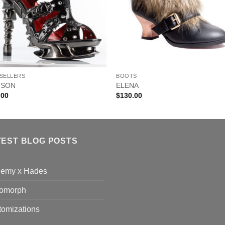
 SELLERS
BOOTS
MSON
ELENA
.00
$
130.00
TEST BLOG POSTS
hemy x Hades
omorph
tomizations