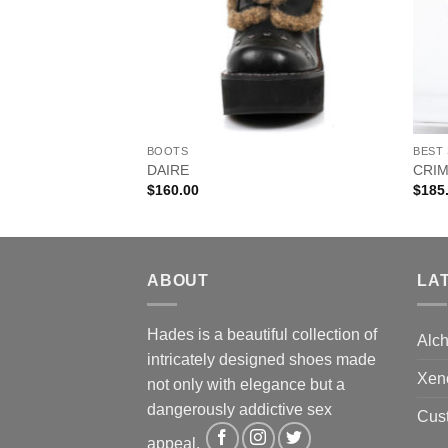
BOOTS
BEST
DAIRE
CRI
$
160.00
$
185
ABOUT
LA
Hades is a beautiful collection of
Alc
intricately designed shoes made
Xen
not only with elegance but a
dangerously addictive sex
Cus
appeal.