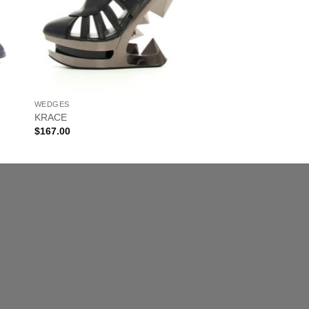
WEDGES
KRACE
$
167.00