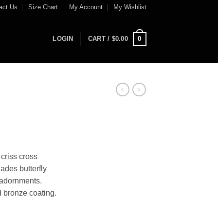
act Us
Size Chart
My Account
My Wishlist
0
LOGIN
CART /
$
0.00
criss cross
ades butterfly
 adornments.
 bronze coating.