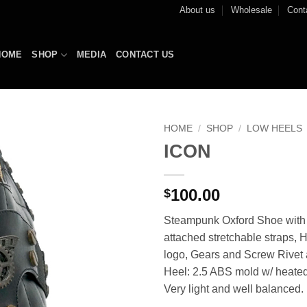
About us
Wholesale
Cont
HOME
SHOP
MEDIA
CONTACT US
HOME
/
SHOP
/
LOW HEELS
ICON
Add to
Wishlist
100.00
$
Steampunk Oxford Shoe with 
attached stretchable straps, H
logo, Gears and Screw Rivet
Heel: 2.5 ABS mold w/ heated
Very light and well balanced.