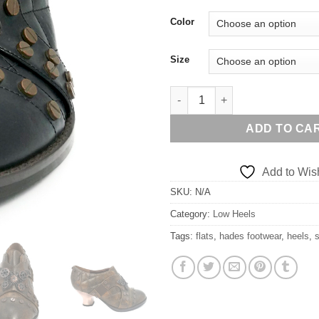
Color
Size
ICON quantity
ADD TO CA
Add to Wish
SKU:
N/A
Category:
Low Heels
Tags:
flats
,
hades footwear
,
heels
,