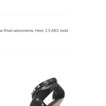
rew Rivet adornments. Heel: 2.5 ABS mold
to
Add to
ist
Wishlist