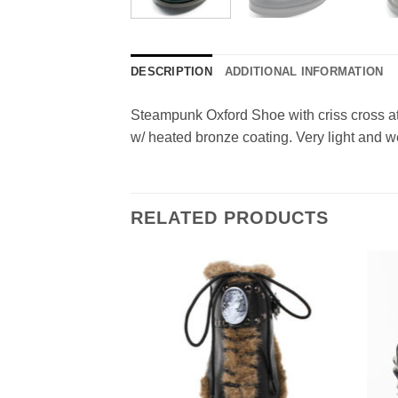
DESCRIPTION
ADDITIONAL INFORMATION
Steampunk Oxford Shoe with criss cross at
w/ heated bronze coating. Very light and w
RELATED PRODUCTS
Add to
Add to
Wishlist
Wishlist