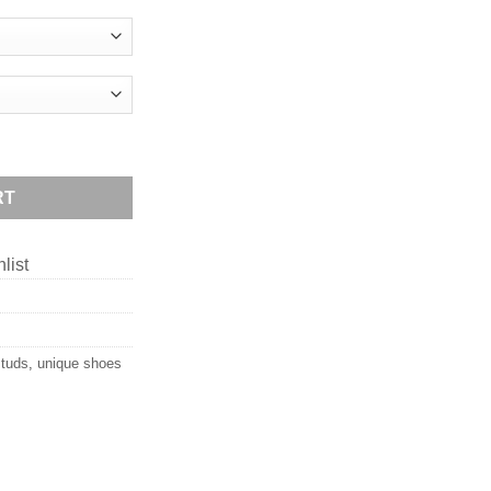
RT
list
studs
,
unique shoes