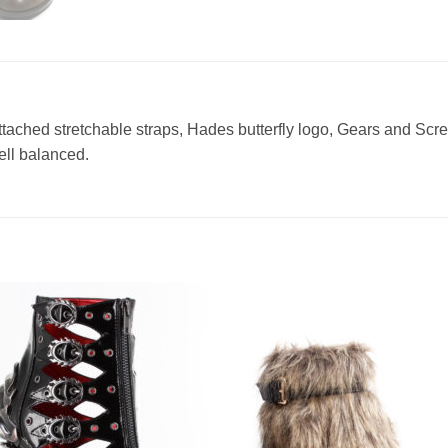
tached stretchable straps, Hades butterfly logo, Gears and Sc
ell balanced.
Add to
Add 
Wishlist
Wishl