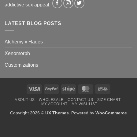
addictive sex appeal.
LATEST BLOG POSTS
Alchemy x Hades
Xenomorph
Customizations
Visa
PayPal
Stripe
MasterCard
Cash
On
ABOUT US
WHOLESALE
CONTACT US
SIZE CHART
Delivery
MY ACCOUNT
MY WISHLIST
Copyright 2026 ©
UX Themes
. Powered by
WooCommerce