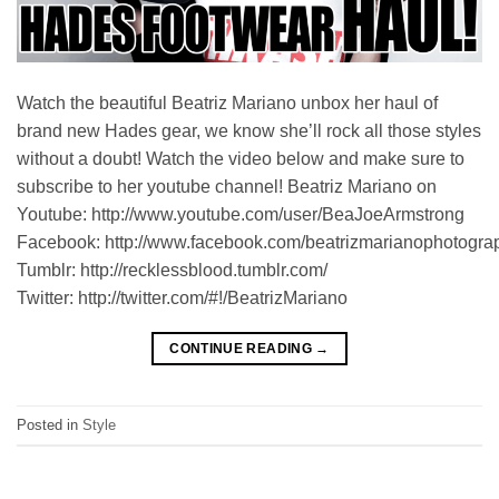
Watch the beautiful Beatriz Mariano unbox her haul of
brand new Hades gear, we know she’ll rock all those styles
without a doubt! Watch the video below and make sure to
subscribe to her youtube channel! Beatriz Mariano on
Youtube: http://www.youtube.com/user/BeaJoeArmstrong
Facebook: http://www.facebook.com/beatrizmarianophotogra
Tumblr: http://recklessblood.tumblr.com/
Twitter: http://twitter.com/#!/BeatrizMariano
CONTINUE READING
→
Posted in
Style