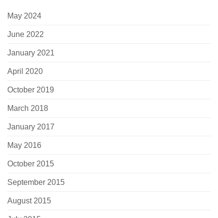
May 2024
June 2022
January 2021
April 2020
October 2019
March 2018
January 2017
May 2016
October 2015
September 2015
August 2015