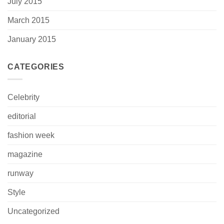
July 2015
March 2015
January 2015
CATEGORIES
Celebrity
editorial
fashion week
magazine
runway
Style
Uncategorized