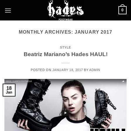
Skip
0
to
content
MONTHLY ARCHIVES:
JANUARY 2017
STYLE
Beatriz Mariano’s Hades HAUL!
POSTED ON
JANUARY 18, 2017
BY
ADMIN
18
Jan