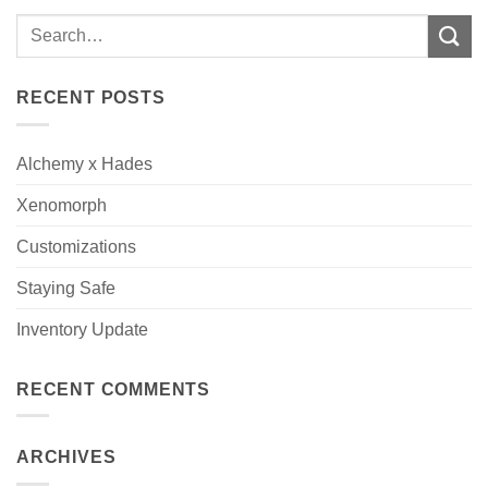
RECENT POSTS
Alchemy x Hades
Xenomorph
Customizations
Staying Safe
Inventory Update
RECENT COMMENTS
ARCHIVES