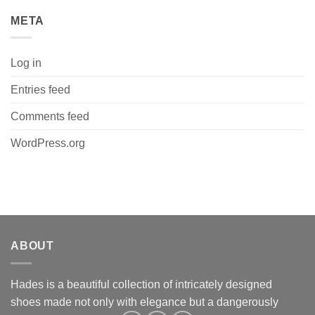
META
Log in
Entries feed
Comments feed
WordPress.org
ABOUT
Hades is a beautiful collection of intricately designed
shoes made not only with elegance but a dangerously