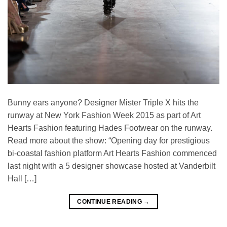
Bunny ears anyone? Designer Mister Triple X hits the
runway at New York Fashion Week 2015 as part of Art
Hearts Fashion featuring Hades Footwear on the runway.
Read more about the show: “Opening day for prestigious
bi-coastal fashion platform Art Hearts Fashion commenced
last night with a 5 designer showcase hosted at Vanderbilt
Hall […]
CONTINUE READING
→