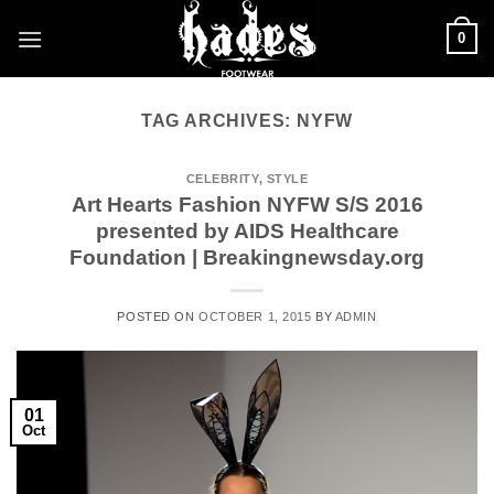
Skip
0
to
content
TAG ARCHIVES:
NYFW
CELEBRITY
,
STYLE
Art Hearts Fashion NYFW S/S 2016
presented by AIDS Healthcare
Foundation | Breakingnewsday.org
POSTED ON
OCTOBER 1, 2015
BY
ADMIN
01
Oct