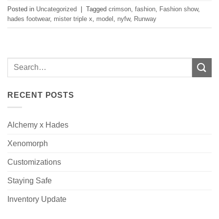
Posted in
Uncategorized
|
Tagged
crimson
,
fashion
,
Fashion show
,
hades footwear
,
mister triple x
,
model
,
nyfw
,
Runway
RECENT POSTS
Alchemy x Hades
Xenomorph
Customizations
Staying Safe
Inventory Update