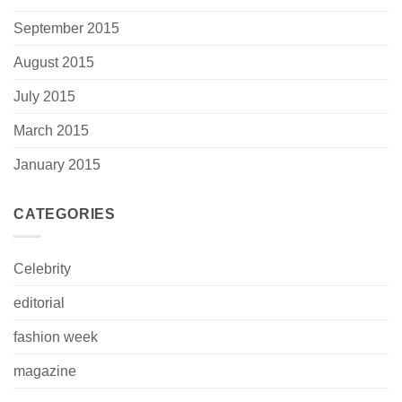
September 2015
August 2015
July 2015
March 2015
January 2015
CATEGORIES
Celebrity
editorial
fashion week
magazine