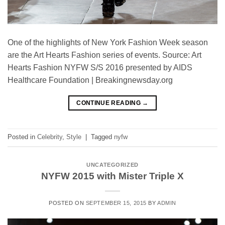
One of the highlights of New York Fashion Week season
are the Art Hearts Fashion series of events. Source: Art
Hearts Fashion NYFW S/S 2016 presented by AIDS
Healthcare Foundation | Breakingnewsday.org
CONTINUE READING
→
Posted in
Celebrity
,
Style
|
Tagged
nyfw
UNCATEGORIZED
NYFW 2015 with Mister Triple X
POSTED ON
SEPTEMBER 15, 2015
BY
ADMIN