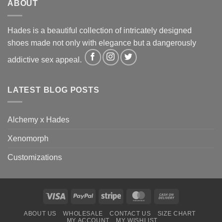
ABOUT
Hades is a beautiful collection of intricately designed
shoes made not only with elegance but a dangerously
addictive sex appeal.
LATEST BLOG POSTS
Alchemy x Hades
Xenomorph
Customizations
Visa
PayPal
Stripe
MasterCard
Cash
On
ABOUT US
WHOLESALE
CONTACT US
SIZE CHART
Delivery
MY ACCOUNT
MY WISHLIST