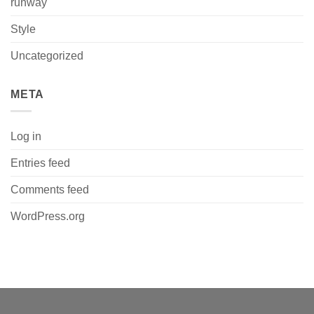
runway
Style
Uncategorized
META
Log in
Entries feed
Comments feed
WordPress.org