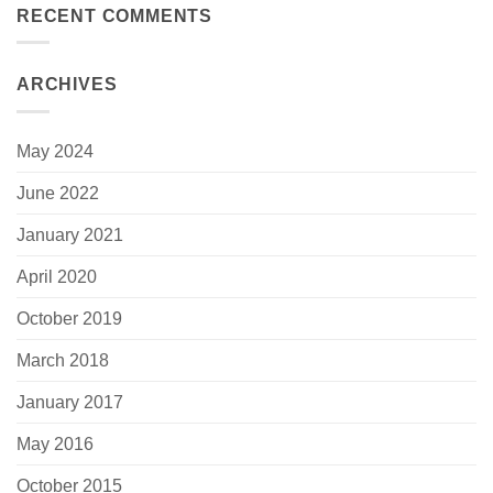
RECENT COMMENTS
ARCHIVES
May 2024
June 2022
January 2021
April 2020
October 2019
March 2018
January 2017
May 2016
October 2015