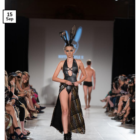
15
Sep